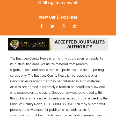
© All rights reserved.
View Our Disclaimer
The East Lee County News is a monthly publication for residents in
its distribution area. We utilize material from readers,
organizations, and public relations professionals as a reporting
service only. The East Lee County News is not responsible for
inaccuracies or errors that may be contained in such material.
Articles are printed in as timely a fashion as deadlines allow and
on a space-available basis. Goods or services advertised within
this publication are not endorsed, warranted, or guaranteed by the
East Lee County News, LLC. SUBMISSIONS: You may submit your
piece to the newspaper for publication consideration. All
submissions must be provided in an adjustable computer file and