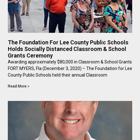
The Foundation For Lee County Public Schools
Holds Socially Distanced Classroom & School
Grants Ceremony
Awarding approximately $80,000 in Classroom & School Grants
FORT MYERS, Fla (December 3, 2020) – The Foundation for Lee
County Public Schools held their annual Classroom
Read More »