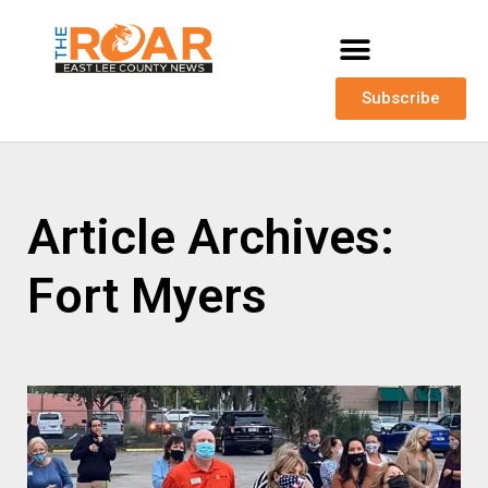
Subscribe
Article Archives:
Fort Myers