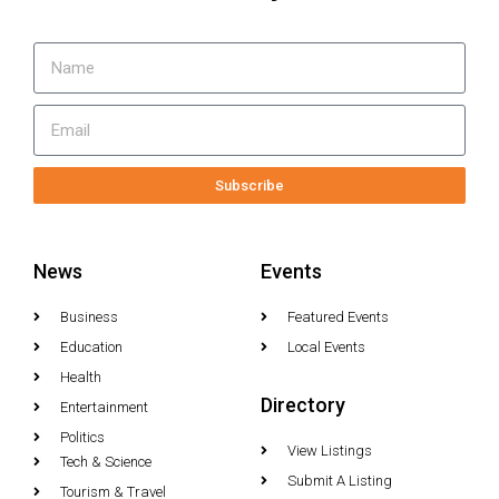
Subscribe
News
Events
Business
Featured Events
Education
Local Events
Health
Directory
Entertainment
Politics
View Listings
Tech & Science
Submit A Listing
Tourism & Travel