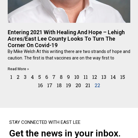
Entering 2021 With Healing And Hope – Lehigh
Acres/East Lee County Looks To Turn The
Corner On Covid-19
By Mike Welch At this writing there are two strands of hope and
caution. The first is that vaccines are on the way first to
Read More »
1
2
3
4
5
6
7
8
9
10
11
12
13
14
15
16
17
18
19
20
21
22
STAY CONNECTED WITH EAST LEE
Get the news in your inbox.