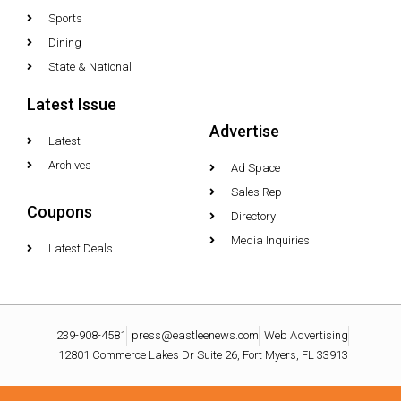
Sports
Dining
State & National
Latest Issue
Advertise
Latest
Archives
Ad Space
Sales Rep
Coupons
Directory
Media Inquiries
Latest Deals
239-908-4581
press@eastleenews.com
Web Advertising
12801 Commerce Lakes Dr Suite 26, Fort Myers, FL 33913