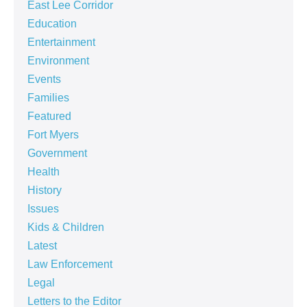
East Lee Corridor
Education
Entertainment
Environment
Events
Families
Featured
Fort Myers
Government
Health
History
Issues
Kids & Children
Latest
Law Enforcement
Legal
Letters to the Editor