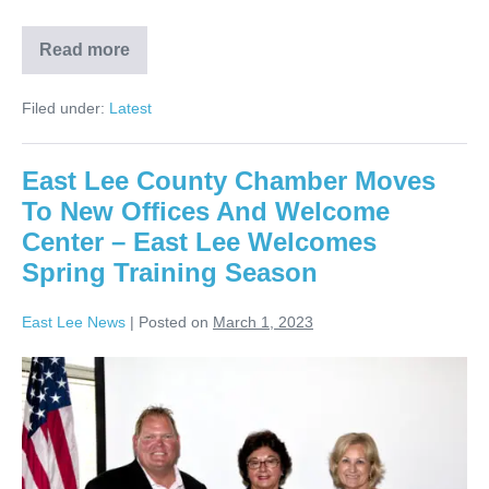
Read more
Filed under:
Latest
East Lee County Chamber Moves
To New Offices And Welcome
Center – East Lee Welcomes
Spring Training Season
East Lee News
|
Posted on
March 1, 2023