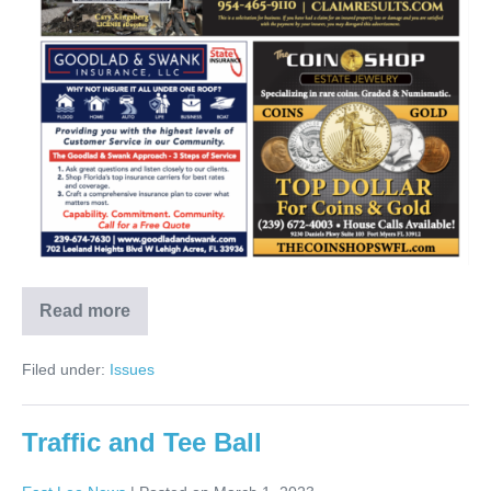
Read more
Filed under:
Issues
Traffic and Tee Ball