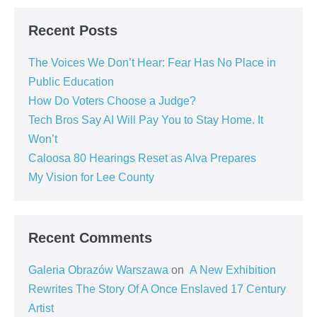
Recent Posts
The Voices We Don’t Hear: Fear Has No Place in
Public Education
How Do Voters Choose a Judge?
Tech Bros Say AI Will Pay You to Stay Home. It
Won’t
Caloosa 80 Hearings Reset as Alva Prepares
My Vision for Lee County
Recent Comments
Galeria Obrazów Warszawa
on
A New Exhibition
Rewrites The Story Of A Once Enslaved 17 Century
Artist