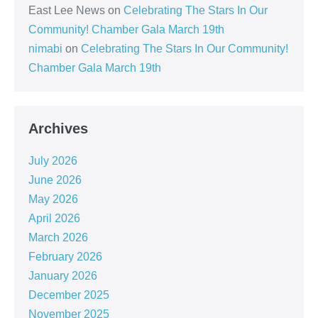
East Lee News
on
Celebrating The Stars In Our
Community! Chamber Gala March 19th
nimabi
on
Celebrating The Stars In Our Community!
Chamber Gala March 19th
Archives
July 2026
June 2026
May 2026
April 2026
March 2026
February 2026
January 2026
December 2025
November 2025