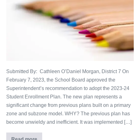
Submitted By: Cathleen O’Daniel Morgan, District 7 On
February 7, 2023, the School Board approved the
Superintendent’s recommendation to adopt the 2023-24
Student Enrollment Plan. The new plan represents a
significant change from previous plans built on a primary
zone and subzone model. WHY? The previous plan has
become unwieldy and inefficient. It was implemented […]
Read more