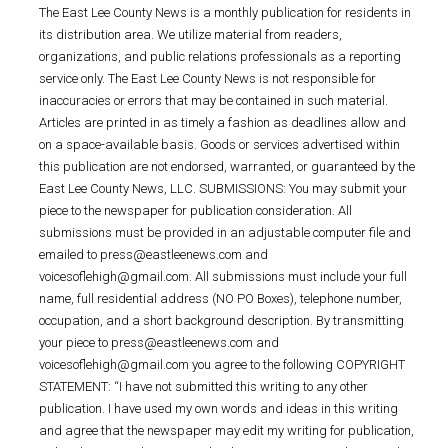
The East Lee County News is a monthly publication for residents in
its distribution area. We utilize material from readers,
organizations, and public relations professionals as a reporting
service only. The East Lee County News is not responsible for
inaccuracies or errors that may be contained in such material.
Articles are printed in as timely a fashion as deadlines allow and
on a space-available basis. Goods or services advertised within
this publication are not endorsed, warranted, or guaranteed by the
East Lee County News, LLC. SUBMISSIONS: You may submit your
piece to the newspaper for publication consideration. All
submissions must be provided in an adjustable computer file and
emailed to press@eastleenews.com and
voicesoflehigh@gmail.com. All submissions must include your full
name, full residential address (NO PO Boxes), telephone number,
occupation, and a short background description. By transmitting
your piece to press@eastleenews.com and
voicesoflehigh@gmail.com you agree to the following COPYRIGHT
STATEMENT: “I have not submitted this writing to any other
publication. I have used my own words and ideas in this writing
and agree that the newspaper may edit my writing for publication,