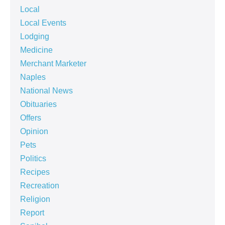
Local
Local Events
Lodging
Medicine
Merchant Marketer
Naples
National News
Obituaries
Offers
Opinion
Pets
Politics
Recipes
Recreation
Religion
Report