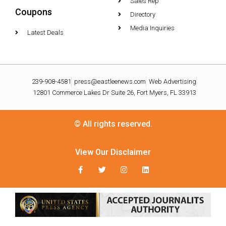
Sales Rep
Coupons
Directory
Media Inquiries
Latest Deals
239-908-4581
press@eastleenews.com
Web Advertising
12801 Commerce Lakes Dr Suite 26, Fort Myers, FL 33913
© All rights reserved.
View Our Disclaimer