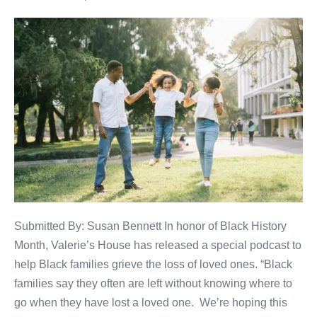
Submitted By: Susan Bennett In honor of Black History
Month, Valerie’s House has released a special podcast to
help Black families grieve the loss of loved ones. “Black
families say they often are left without knowing where to
go when they have lost a loved one. We’re hoping this