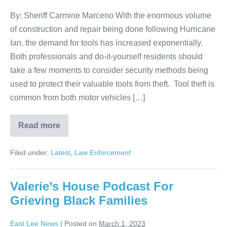
By: Sheriff Carmine Marceno With the enormous volume
of construction and repair being done following Hurricane
Ian, the demand for tools has increased exponentially.
Both professionals and do-it-yourself residents should
take a few moments to consider security methods being
used to protect their valuable tools from theft. Tool theft is
common from both motor vehicles […]
Read more
Filed under:
Latest
,
Law Enforcement
Valerie’s House Podcast For
Grieving Black Families
East Lee News
|
Posted on
March 1, 2023