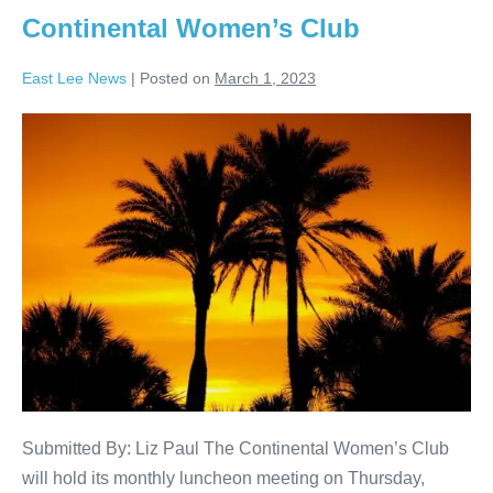
Continental Women’s Club
East Lee News
|
Posted on
March 1, 2023
Submitted By: Liz Paul The Continental Women’s Club
will hold its monthly luncheon meeting on Thursday,