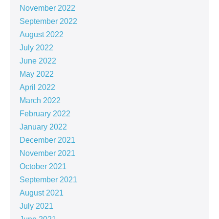
November 2022
September 2022
August 2022
July 2022
June 2022
May 2022
April 2022
March 2022
February 2022
January 2022
December 2021
November 2021
October 2021
September 2021
August 2021
July 2021