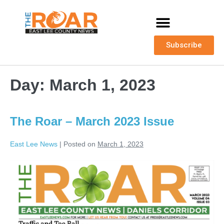
Subscribe
Day:
March 1, 2023
The Roar – March 2023 Issue
East Lee News
|
Posted on
March 1, 2023