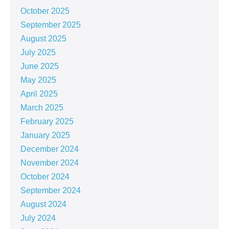
October 2025
September 2025
August 2025
July 2025
June 2025
May 2025
April 2025
March 2025
February 2025
January 2025
December 2024
November 2024
October 2024
September 2024
August 2024
July 2024