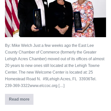
By: Mike Welch Just a few weeks ago the East Lee
County Chamber of Commerce (formerly the Greater
Lehigh Acres Chamber) moved out of its offices of almost
20 years to new ones still located at the Lehigh Towne
Center. The new Welcome Center is located at: 25
Homestead Road N. #9Lehigh Acres, FL 33936Tel.
239-369-3322www.elccoc.org […]
Read more