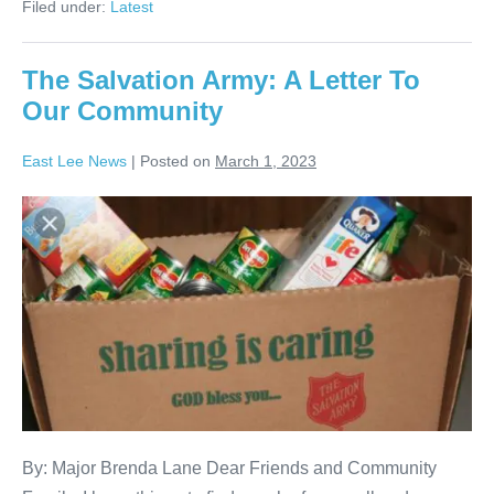
Filed under:
Latest
The Salvation Army: A Letter To
Our Community
East Lee News
|
Posted on
March 1, 2023
By: Major Brenda Lane Dear Friends and Community