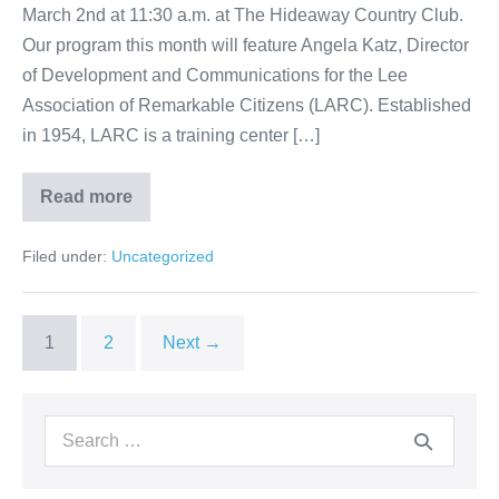
March 2nd at 11:30 a.m. at The Hideaway Country Club.
Our program this month will feature Angela Katz, Director
of Development and Communications for the Lee
Association of Remarkable Citizens (LARC). Established
in 1954, LARC is a training center […]
Read more
Filed under:
Uncategorized
1
2
Next →