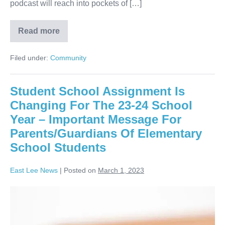
podcast will reach into pockets of […]
Read more
Filed under:
Community
Student School Assignment Is
Changing For The 23-24 School
Year – Important Message For
Parents/Guardians Of Elementary
School Students
East Lee News
|
Posted on
March 1, 2023