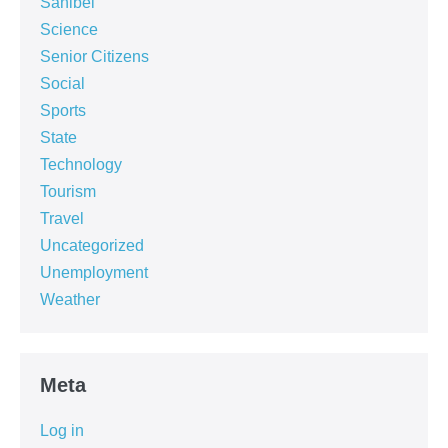
Sanibel
Science
Senior Citizens
Social
Sports
State
Technology
Tourism
Travel
Uncategorized
Unemployment
Weather
Meta
Log in