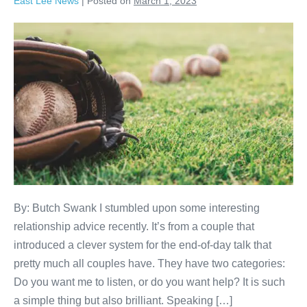
East Lee News
|
Posted on
March 1, 2023
By: Butch Swank I stumbled upon some interesting
relationship advice recently. It’s from a couple that
introduced a clever system for the end-of-day talk that
pretty much all couples have. They have two categories:
Do you want me to listen, or do you want help? It is such
a simple thing but also brilliant. Speaking […]