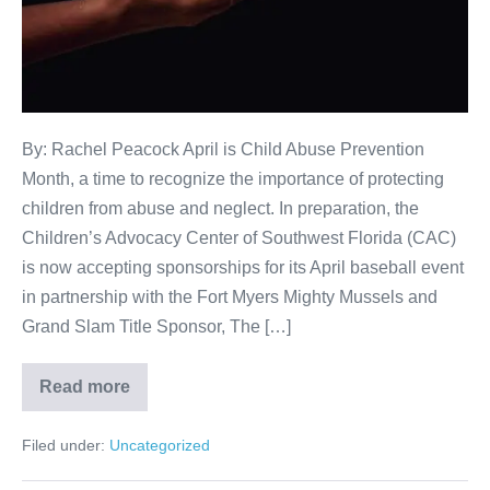
By: Rachel Peacock April is Child Abuse Prevention
Month, a time to recognize the importance of protecting
children from abuse and neglect. In preparation, the
Children’s Advocacy Center of Southwest Florida (CAC)
is now accepting sponsorships for its April baseball event
in partnership with the Fort Myers Mighty Mussels and
Grand Slam Title Sponsor, The […]
Read more
Filed under:
Uncategorized