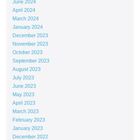
June 2024
April 2024
March 2024
January 2024
December 2023
November 2023
October 2023
September 2023
August 2023
July 2023
June 2023
May 2023
April 2023
March 2023
February 2023
January 2023
December 2022