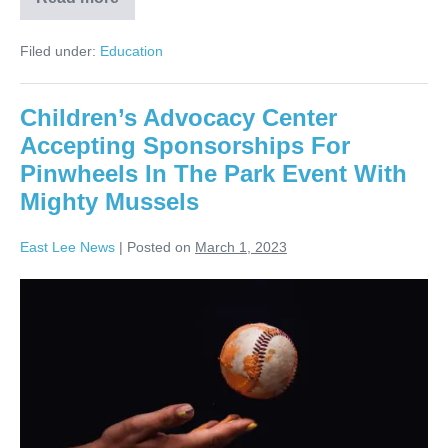
Filed under:
Education
Children’s Advocacy Center
Accepting Sponsorships For
Pinwheels In The Park Event With
Mighty Mussels
East Lee News
|
Posted on
March 1, 2023