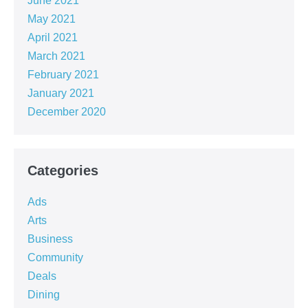
June 2021
May 2021
April 2021
March 2021
February 2021
January 2021
December 2020
Categories
Ads
Arts
Business
Community
Deals
Dining