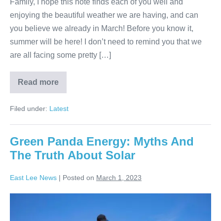
Family, I hope this note finds each of you well and
enjoying the beautiful weather we are having, and can
you believe we already in March! Before you know it,
summer will be here! I don’t need to remind you that we
are all facing some pretty […]
Read more
Filed under:
Latest
Green Panda Energy: Myths And
The Truth About Solar
East Lee News
|
Posted on
March 1, 2023