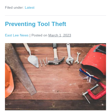
Filed under:
Latest
Preventing Tool Theft
East Lee News
|
Posted on
March 1, 2023