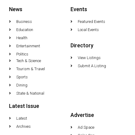
News
Events
Business
Featured Events
Education
Local Events
Health
Directory
Entertainment
Politics
View Listings
Tech & Science
Submit A Listing
Tourism & Travel
Sports
Dining
State & National
Latest Issue
Advertise
Latest
Archives
Ad Space