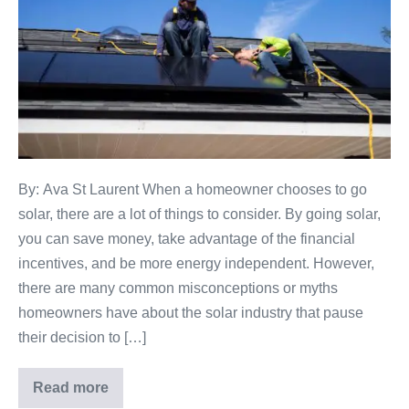
By: Ava St Laurent When a homeowner chooses to go
solar, there are a lot of things to consider. By going solar,
you can save money, take advantage of the financial
incentives, and be more energy independent. However,
there are many common misconceptions or myths
homeowners have about the solar industry that pause
their decision to […]
Read more