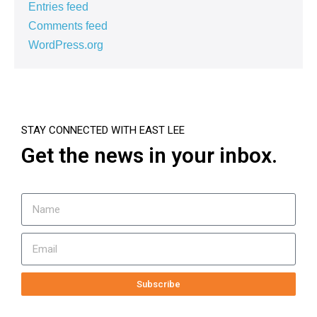
Entries feed
Comments feed
WordPress.org
STAY CONNECTED WITH EAST LEE
Get the news in your inbox.
Subscribe