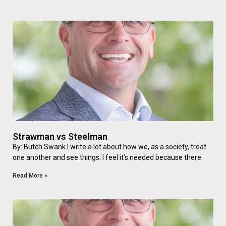
Strawman vs Steelman
By: Butch Swank I write a lot about how we, as a society, treat
one another and see things. I feel it’s needed because there
Read More »