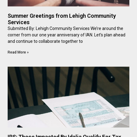
Summer Greetings from Lehigh Community
Services
Submitted By: Lehigh Community Services We’re around the
corner from our one year anniversary of IAN. Let’s plan ahead
and continue to collaborate together to
Read More »
IRS: Those Impacted By Idalia Qualify For Tax