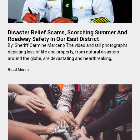
Disaster Relief Scams, Scorching Summer And
Roadway Safety In Our East District
By: Sheriff Carmine Marceno The video and still photographs
depicting loss of life and property, from natural disasters
around the globe, are devastating and heartbreaking,
Read More »