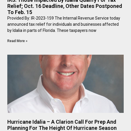
Relief; Oct. 16 Deadline, Other Dates Postponed
To Feb. 15
Provided By: IR-2023-159 The Internal Revenue Service today
announced tax relief for individuals and businesses affected
by Idalia in parts of Florida. These taxpayers now
Read More »
Hurricane Idalia – A Clarion Call For Prep And
Planning For The Height Of Hurricane Season