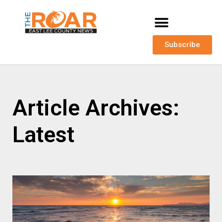
Subscribe
Article Archives:
Latest