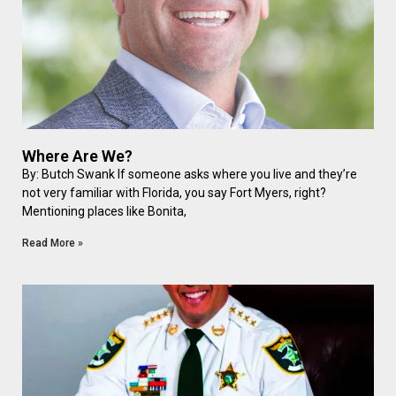
Where Are We?
By: Butch Swank If someone asks where you live and they’re
not very familiar with Florida, you say Fort Myers, right?
Mentioning places like Bonita,
Read More »