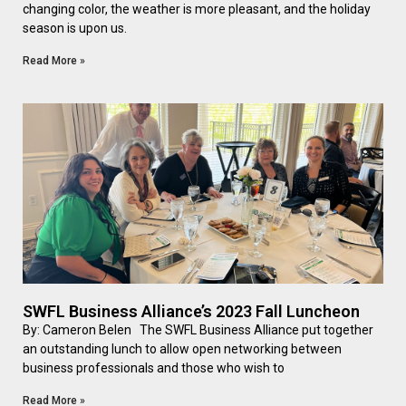
changing color, the weather is more pleasant, and the holiday
season is upon us.
Read More »
SWFL Business Alliance’s 2023 Fall Luncheon
By: Cameron Belen The SWFL Business Alliance put together
an outstanding lunch to allow open networking between
business professionals and those who wish to
Read More »