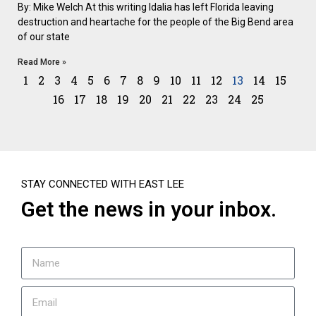
By: Mike Welch At this writing Idalia has left Florida leaving
destruction and heartache for the people of the Big Bend area
of our state
Read More »
1
2
3
4
5
6
7
8
9
10
11
12
13
14
15
16
17
18
19
20
21
22
23
24
25
STAY CONNECTED WITH EAST LEE
Get the news in your inbox.