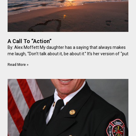
A Call To “Action”
By: Alex Moffett My daughter has a saying that always makes
me laugh, “Don’t talk about it, be about it.” It’s her version of “put
Read More »