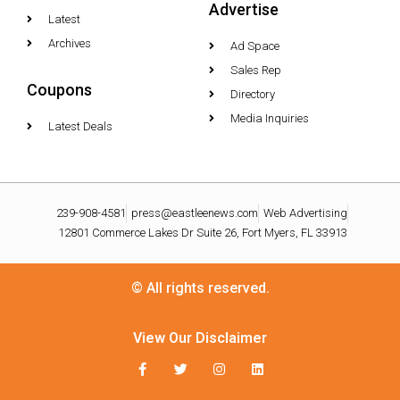
Advertise
Latest
Archives
Ad Space
Sales Rep
Coupons
Directory
Media Inquiries
Latest Deals
239-908-4581
press@eastleenews.com
Web Advertising
12801 Commerce Lakes Dr Suite 26, Fort Myers, FL 33913
© All rights reserved.
View Our Disclaimer