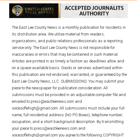
The East Lee County News is a monthly publication for residents in
its distribution area. We utilize material from readers,
organizations, and public relations professionals as a reporting
service only. The East Lee County News is not responsible for
inaccuracies or errors that may be contained in such material.
Articles are printed in as timely a fashion as deadlines allow and
on a space-available basis. Goods or services advertised within
this publication are not endorsed, warranted, or guaranteed by the
East Lee County News, LLC. SUBMISSIONS: You may submit your
piece to the newspaper for publication consideration. All
submissions must be provided in an adjustable computer file and
emailed to press@eastleenews.com and
voicesoflehigh@gmail.com. All submissions must include your full
name, full residential address (NO PO Boxes), telephone number,
occupation, and a short background description. By transmitting
your piece to press@eastleenews.com and
voicesoflehigh@gmail.com you agree to the following COPYRIGHT