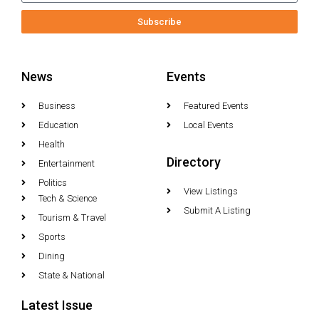
Subscribe
News
Events
Business
Featured Events
Education
Local Events
Health
Directory
Entertainment
Politics
View Listings
Tech & Science
Submit A Listing
Tourism & Travel
Sports
Dining
State & National
Latest Issue