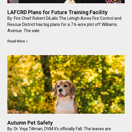
LAFCRD Plans for Future Training Facility
By: Fire Chief Robert DiLallo The Lehigh Acres Fire Control and
Rescue District has big plans for a 7.6-acre plot off Williams
Avenue. The sale
Read More »
Autumn Pet Safety
By: Dr. Veja Tillman, DVM It’s officially Fall. The leaves are