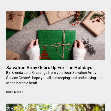
Salvation Army Gears Up For The Holidays!
By: Brenda Lane Greetings from your local Salvation Army
Service Center! I hope you all are keeping cool and staying out
of the horrible heat!
Read More »