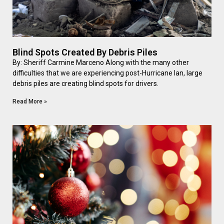
Blind Spots Created By Debris Piles
By: Sheriff Carmine Marceno Along with the many other
difficulties that we are experiencing post-Hurricane Ian, large
debris piles are creating blind spots for drivers.
Read More »