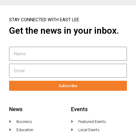
STAY CONNECTED WITH EAST LEE
Get the news in your inbox.
Subscribe
News
Events
Business
Featured Events
Education
Local Events