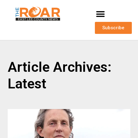
Subscribe
Article Archives:
Latest