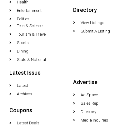
Health
Directory
Entertainment
Politics
View Listings
Tech & Science
Submit A Listing
Tourism & Travel
Sports
Dining
State & National
Latest Issue
Advertise
Latest
Archives
Ad Space
Sales Rep
Coupons
Directory
Media Inquiries
Latest Deals