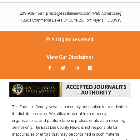
239-908-4581
press@eastleenews.com
Web Advertising
12801 Commerce Lakes Dr Suite 26, Fort Myers, FL 33913
© All rights reserved.
View Our Disclaimer
The East Lee County News is a monthly publication for residents in
its distribution area. We utilize material from readers,
organizations, and public relations professionals as a reporting
service only. The East Lee County News is not responsible for
inaccuracies or errors that may be contained in such material.