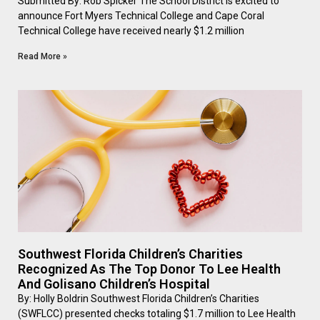
Submitted By: Rob Spicker The School District is excited to
announce Fort Myers Technical College and Cape Coral
Technical College have received nearly $1.2 million
Read More »
Southwest Florida Children’s Charities
Recognized As The Top Donor To Lee Health
And Golisano Children’s Hospital
By: Holly Boldrin Southwest Florida Children’s Charities
(SWFLCC) presented checks totaling $1.7 million to Lee Health