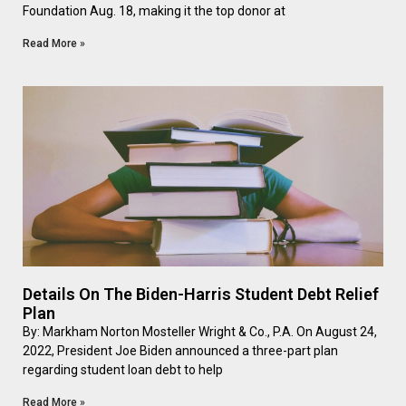
Foundation Aug. 18, making it the top donor at
Read More »
Details On The Biden-Harris Student Debt Relief
Plan
By: Markham Norton Mosteller Wright & Co., P.A. On August 24,
2022, President Joe Biden announced a three-part plan
regarding student loan debt to help
Read More »