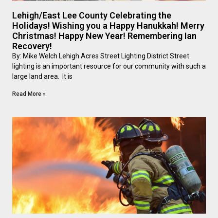
Lehigh/East Lee County Celebrating the
Holidays! Wishing you a Happy Hanukkah! Merry
Christmas! Happy New Year! Remembering Ian
Recovery!
By: Mike Welch Lehigh Acres Street Lighting District Street
lighting is an important resource for our community with such a
large land area. It is
Read More »