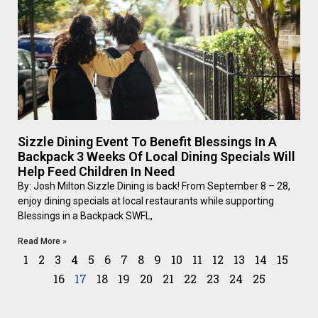
Sizzle Dining Event To Benefit Blessings In A
Backpack 3 Weeks Of Local Dining Specials Will
Help Feed Children In Need
By: Josh Milton Sizzle Dining is back! From September 8 – 28,
enjoy dining specials at local restaurants while supporting
Blessings in a Backpack SWFL,
Read More »
1
2
3
4
5
6
7
8
9
10
11
12
13
14
15
16
17
18
19
20
21
22
23
24
25