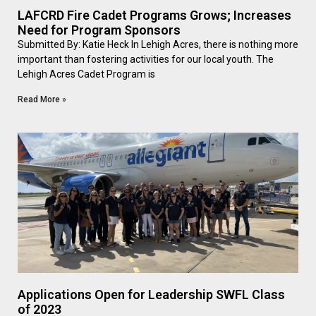
LAFCRD Fire Cadet Programs Grows; Increases
Need for Program Sponsors
Submitted By: Katie Heck In Lehigh Acres, there is nothing more
important than fostering activities for our local youth. The
Lehigh Acres Cadet Program is
Read More »
Applications Open for Leadership SWFL Class
of 2023