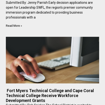
Submitted By: Jenny Parrish Early decision applications are
open for Leadership SWFL, the region’s premier community
immersion program dedicated to providing business
professionals with a
Read More »
Fort Myers Technical College and Cape Coral
Technical College Receive Workforce
Development Grants