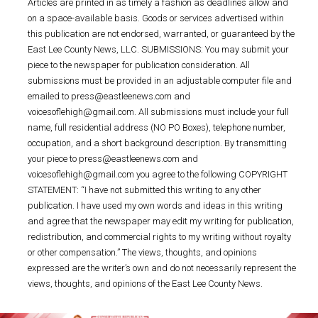
Articles are printed in as timely a fashion as deadlines allow and
on a space-available basis. Goods or services advertised within
this publication are not endorsed, warranted, or guaranteed by the
East Lee County News, LLC. SUBMISSIONS: You may submit your
piece to the newspaper for publication consideration. All
submissions must be provided in an adjustable computer file and
emailed to press@eastleenews.com and
voicesoflehigh@gmail.com. All submissions must include your full
name, full residential address (NO PO Boxes), telephone number,
occupation, and a short background description. By transmitting
your piece to press@eastleenews.com and
voicesoflehigh@gmail.com you agree to the following COPYRIGHT
STATEMENT: “I have not submitted this writing to any other
publication. I have used my own words and ideas in this writing
and agree that the newspaper may edit my writing for publication,
redistribution, and commercial rights to my writing without royalty
or other compensation.” The views, thoughts, and opinions
expressed are the writer’s own and do not necessarily represent the
views, thoughts, and opinions of the East Lee County News.