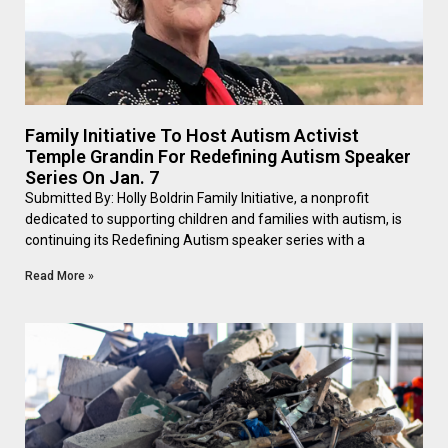
Family Initiative To Host Autism Activist
Temple Grandin For Redefining Autism Speaker
Series On Jan. 7
Submitted By: Holly Boldrin Family Initiative, a nonprofit
dedicated to supporting children and families with autism, is
continuing its Redefining Autism speaker series with a
Read More »